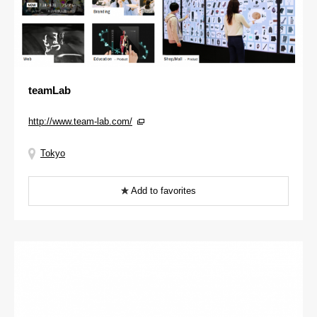
teamLab
http://www.team-lab.com/
Tokyo
Add to favorites