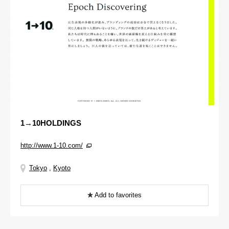
1→10HOLDINGS
http://www.1-10.com/
Tokyo
,
Kyoto
Add to favorites