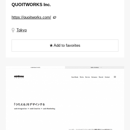
QUOITWORKS Inc.
https://quoitworks.com/
Tokyo
Add to favorites