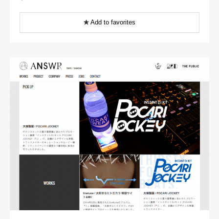
Add to favorites