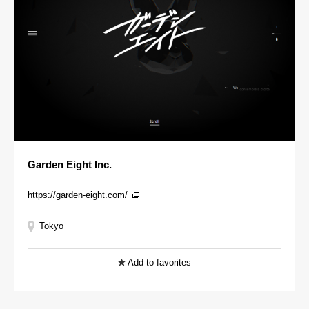
Garden Eight Inc.
https://garden-eight.com/
Tokyo
Add to favorites