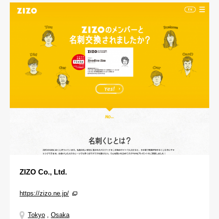
ZIZO Co., Ltd.
https://zizo.ne.jp/
Tokyo
,
Osaka