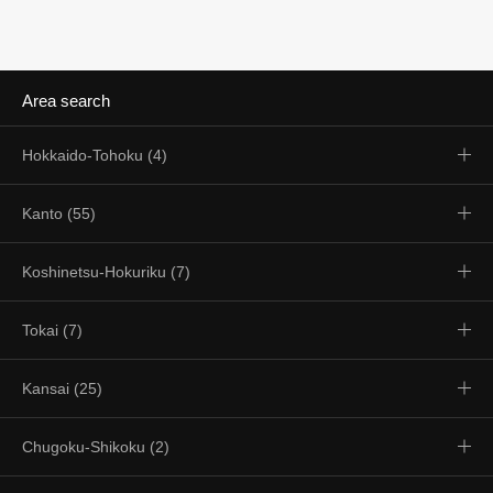
Area search
Hokkaido-Tohoku (4)
Kanto (55)
Koshinetsu-Hokuriku (7)
Tokai (7)
Kansai (25)
Chugoku-Shikoku (2)