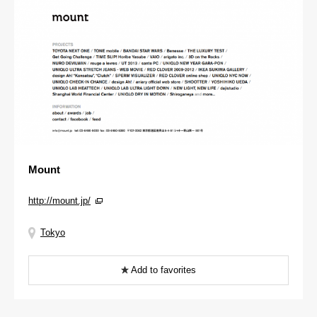
Mount
http://mount.jp/
Tokyo
Add to favorites