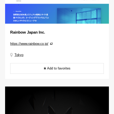
Rainbow Japan Inc.
https://www.rainbow.co.jp/
Tokyo
Add to favorites