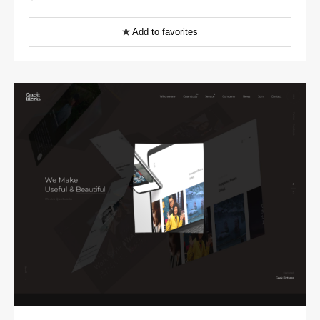
Add to favorites