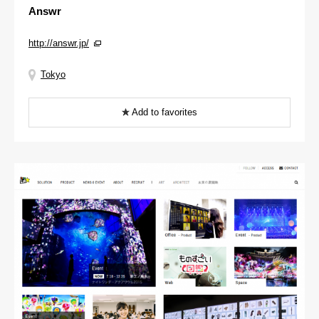
Answr
http://answr.jp/
Tokyo
Add to favorites