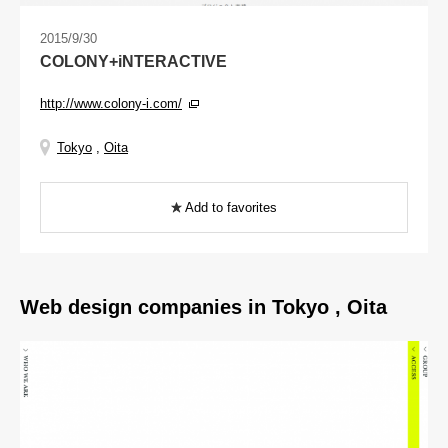
2015/9/30
COLONY+iNTERACTIVE
http://www.colony-i.com/
Tokyo
,
Oita
Add to favorites
Web design companies in Tokyo , Oita