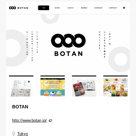
BOTAN
http://www.botan.jp/
Tokyo